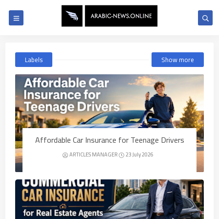
Labels
Show more
Affordable Car Insurance for Teenage Drivers
ARTICLES MANAGER
23 July 2026