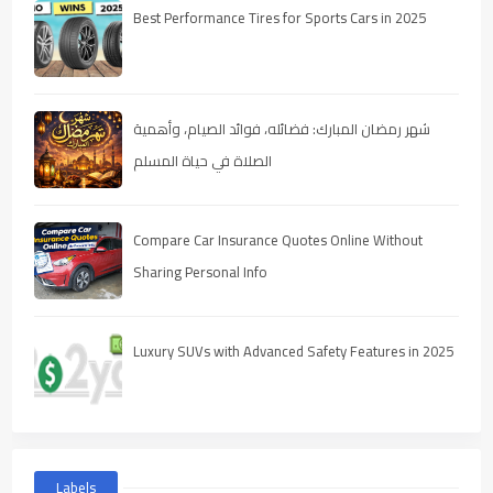
Best Performance Tires for Sports Cars in 2025
شهر رمضان المبارك: فضائله، فوائد الصيام، وأهمية
الصلاة في حياة المسلم
Compare Car Insurance Quotes Online Without
Sharing Personal Info
Luxury SUVs with Advanced Safety Features in 2025
Labels