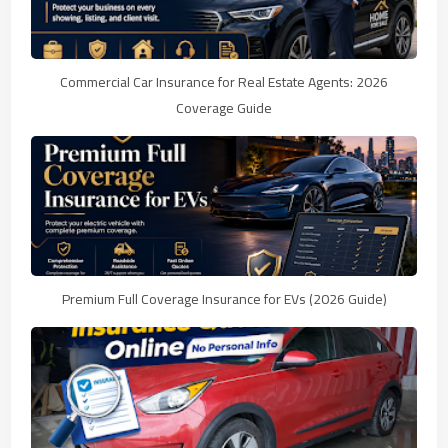
Commercial Car Insurance for Real Estate Agents: 2026
Coverage Guide
Premium Full Coverage Insurance for EVs (2026 Guide)