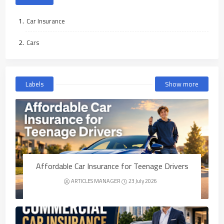
Car Insurance
Cars
Labels
Show more
Affordable Car Insurance for Teenage Drivers
ARTICLES MANAGER
23 July 2026