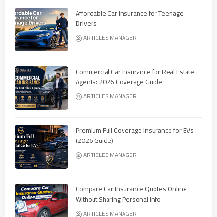
Affordable Car Insurance for Teenage
Drivers
ARTICLES MANAGER
Commercial Car Insurance for Real Estate
Agents: 2026 Coverage Guide
ARTICLES MANAGER
Premium Full Coverage Insurance for EVs
(2026 Guide)
ARTICLES MANAGER
Compare Car Insurance Quotes Online
Without Sharing Personal Info
ARTICLES MANAGER