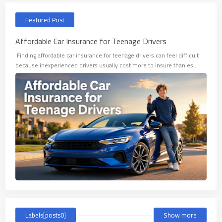
Featured Post
Affordable Car Insurance for Teenage Drivers
​ Finding affordable car insurance for teenage drivers can feel difficult
because inexperienced drivers usually cost more to insure than es…
Labels[posts0]
Show more