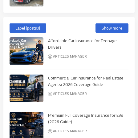
Label [posts0]
Show more
Affordable Car Insurance for Teenage
Drivers
ARTICLES MANAGER
Commercial Car Insurance for Real Estate
Agents: 2026 Coverage Guide
ARTICLES MANAGER
Premium Full Coverage Insurance for EVs
(2026 Guide)
ARTICLES MANAGER