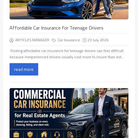
Affordable Car Insurance for Teenage Drivers
ARTICLES MANAGER
Car Insurance
23 July 2026
​ Finding affordable car insurance for teenage drivers can feel difficult
because inexperienced drivers usually cost more to insure than est...
read more