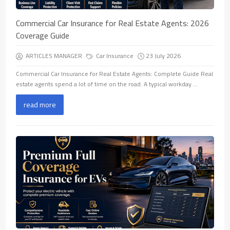
Commercial Car Insurance for Real Estate Agents: 2026
Coverage Guide
ARTICLES MANAGER
Car Insurance
23 July 2026
Commercial Car Insurance for Real Estate Agents: Complete Guide Real
estate agents spend a lot of time on the road. A typical workday ...
read more