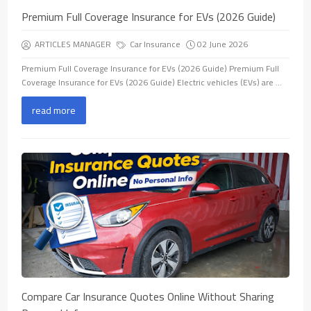
Premium Full Coverage Insurance for EVs (2026 Guide)
ARTICLES MANAGER
Car Insurance
02 June 2026
Premium Full Coverage Insurance for EVs (2026 Guide) Premium Full
Coverage Insurance for EVs (2026 Guide) Electric vehicles (EVs) are ...
read more
Compare Car Insurance Quotes Online Without Sharing