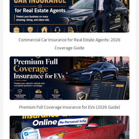
Commercial Car Insurance for Real Estate Agents: 2026
Coverage Guide
Premium Full Coverage Insurance for EVs (2026 Guide)