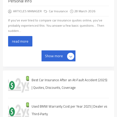
Personal Info
ARTICLES MANAGER
Car Insurance
28 March 2026
If you’ve ever tried to compare car insurance quotes online, you’ve
probably experienced this: You answer a few basic questions… Then
sudden...
read more
Show more
Best Car Insurance After an At‑Fault Accident (2025)
| Quotes, Discounts, Coverage
Used BMW Warranty Cost per Year 2025 | Dealer vs
Third‑Party