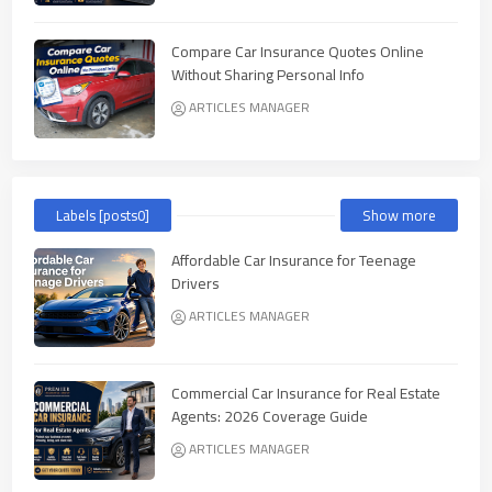
Compare Car Insurance Quotes Online
Without Sharing Personal Info
ARTICLES MANAGER
Labels [posts0]
Show more
Affordable Car Insurance for Teenage
Drivers
ARTICLES MANAGER
Commercial Car Insurance for Real Estate
Agents: 2026 Coverage Guide
ARTICLES MANAGER