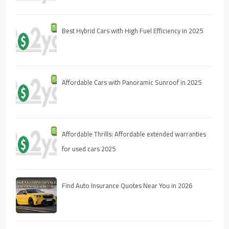
Best Hybrid Cars with High Fuel Efficiency in 2025
Affordable Cars with Panoramic Sunroof in 2025
Affordable Thrills: Affordable extended warranties
for used cars 2025
Find Auto Insurance Quotes Near You in 2026