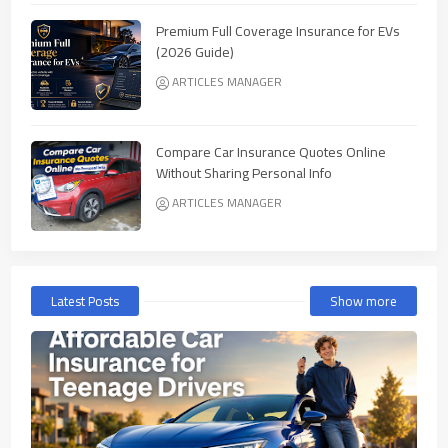
Premium Full Coverage Insurance for EVs
(2026 Guide)
ARTICLES MANAGER
Compare Car Insurance Quotes Online
Without Sharing Personal Info
ARTICLES MANAGER
Latest Posts
Show more