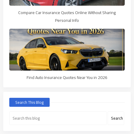
Compare Car Insurance Quotes Online Without Sharing
Personal Info
Find Auto Insurance Quotes Near You in 2026
Search This Blog