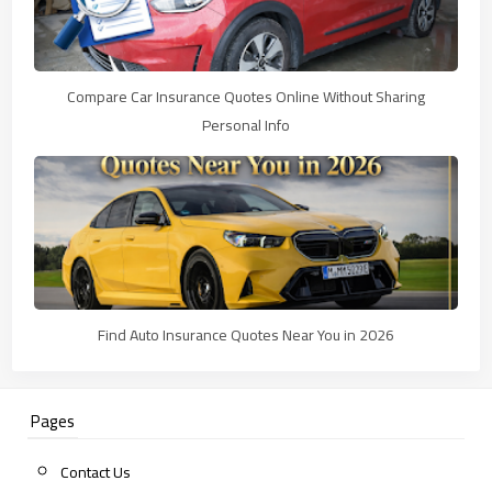
Compare Car Insurance Quotes Online Without Sharing
Personal Info
Find Auto Insurance Quotes Near You in 2026
Pages
Contact Us